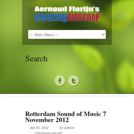
Search
Rotterdam Sound of Music 7
November 2012
dec 05, 2012
by Admin
Comments are off