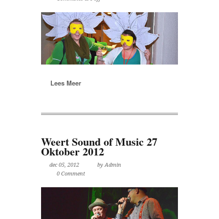
Lees Meer
Weert Sound of Music 27
Oktober 2012
dec 05, 2012
by Admin
0 Comment